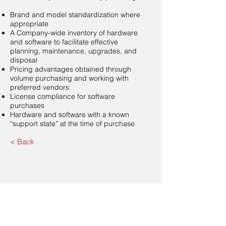
Brand and model standardization where
appropriate
A Company-wide inventory of hardware
and software to facilitate effective
planning, maintenance, upgrades, and
disposal
Pricing advantages obtained through
volume purchasing and working with
preferred vendors
License compliance for software
purchases
Hardware and software with a known
“support state” at the time of purchase
< Back