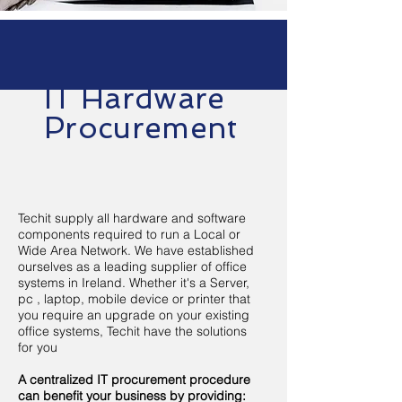
IT Hardware
Procurement
Techit supply all hardware and software
components required to run a Local or
Wide Area Network. We have established
ourselves as a leading supplier of office
systems in Ireland. Whether it's a Server,
pc , laptop, mobile device or printer that
you require an upgrade on your existing
office systems, Techit have the solutions
for you
A centralized IT procurement procedure
can benefit your business by providing: